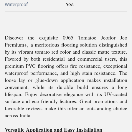
Waterproof
Yes
Discover the exquisite 0965 Tomatoe Jeoflor Jeo
Premium+, a meritorious flooring solution distinguished
by its vibrant tomato red color and classic matte texture.
Favored by both residential and commercial users, this
premium PVC flooring offers fire resistance, exceptional
waterproof performance, and high stain resistance. The
loose lay or glue-down application makes installation
convenient, while its durable build ensures a long
lifespan. Enjoy decorative elegance with its UV-coated
surface and eco-friendly features. Great promotions and
favorable reviews make this offer an outstanding choice
across India.
Versatile Application and Easy Installation