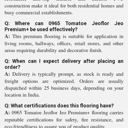
construction make it ideal for both residential homes and
busy commercial establishments.
Q: Where can 0965 Tomatoe Jeoflor Jeo
Premium+ be used effectively?
A:
This premium flooring is suitable for application in
living rooms, hallways, offices, retail stores, and other
areas requiring durability and decorative finish.
Q: When can I expect delivery after placing an
order?
A:
Delivery is typically prompt, as stock is ready and
freight options are optimized. Orders are usually
dispatched within 25 business days, depending on your
location in India.
Q: What certifications does this flooring have?
A:
0965 Tomatoe Jeoflor Jeo Premium+ flooring carries
reputable certifications for safety, fire resistance, and
eco-friendliness to assure you of product quality.