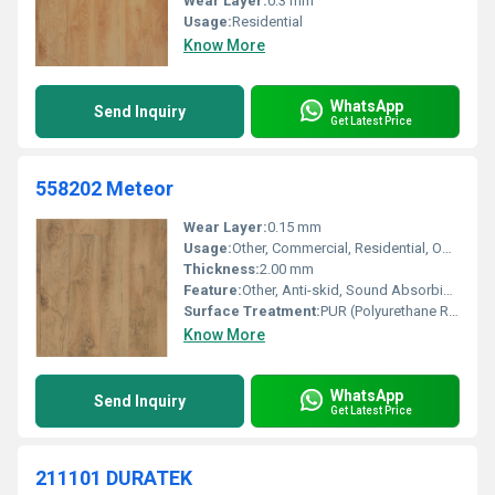
Wear Layer:
0.3 mm
Usage:
Residential
Know More
WhatsApp
Send Inquiry
Get Latest Price
558202 Meteor
Wear Layer:
0.15 mm
Usage:
Other, Commercial, Residential, Office, Hospital, Educational Institution
Thickness:
2.00 mm
Feature:
Other, Anti-skid, Sound Absorbing, Water Resistant
Surface Treatment:
PUR (Polyurethane Reinforced)
Know More
WhatsApp
Send Inquiry
Get Latest Price
211101 DURATEK