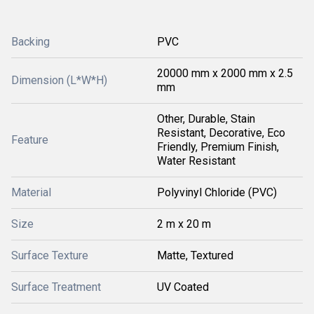
Backing
PVC
20000 mm x 2000 mm x 2.5
Dimension (L*W*H)
mm
Other, Durable, Stain
Resistant, Decorative, Eco
Feature
Friendly, Premium Finish,
Water Resistant
Material
Polyvinyl Chloride (PVC)
Size
2 m x 20 m
Surface Texture
Matte, Textured
Surface Treatment
UV Coated