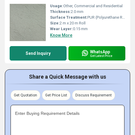
Usage:
Other, Commercial and Residential
Thickness:
2.0 mm
Surface Treatment:
PUR (Polyurethane Reinforced)
Size:
2 m x 20 m Roll
Wear Layer:
0.15 mm
Know More
WhatsApp
Send Inquiry
Get Latest Price
Share a Quick Message with us
Get Quotation
Get Price List
Discuss Requirement
Enter Buying Requirement Details