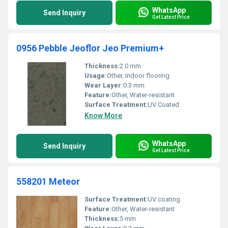
WhatsApp
Send Inquiry
Get Latest Price
0956 Pebble Jeoflor Jeo Premium+
Thickness:
2.0 mm
Usage:
Other, Indoor flooring
Wear Layer:
0.3 mm
Feature:
Other, Water-resistant
Surface Treatment:
UV Coated
Know More
WhatsApp
Send Inquiry
Get Latest Price
558201 Meteor
Surface Treatment:
UV coating
Feature:
Other, Water-resistant
Thickness:
5 mm