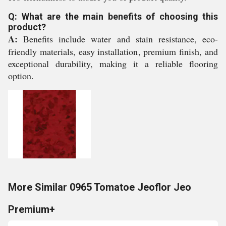
Q: What are the main benefits of choosing this
product?
A:
Benefits include water and stain resistance, eco-
friendly materials, easy installation, premium finish, and
exceptional durability, making it a reliable flooring
option.
More Similar 0965 Tomatoe Jeoflor Jeo
Premium+