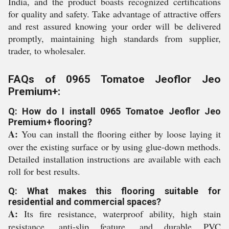
India, and the product boasts recognized certifications
for quality and safety. Take advantage of attractive offers
and rest assured knowing your order will be delivered
promptly, maintaining high standards from supplier,
trader, to wholesaler.
FAQs of 0965 Tomatoe Jeoflor Jeo
Premium+:
Q: How do I install 0965 Tomatoe Jeoflor Jeo
Premium+ flooring?
A:
You can install the flooring either by loose laying it
over the existing surface or by using glue-down methods.
Detailed installation instructions are available with each
roll for best results.
Q: What makes this flooring suitable for
residential and commercial spaces?
A:
Its fire resistance, waterproof ability, high stain
resistance, anti-slip feature, and durable PVC