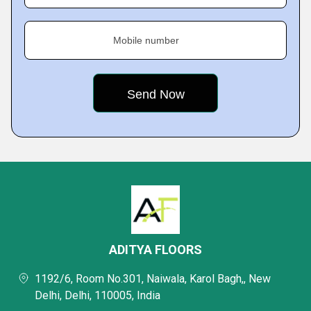
Mobile number
ADITYA FLOORS
1192/6, Room No.301, Naiwala, Karol Bagh,, New
Delhi, Delhi, 110005, India