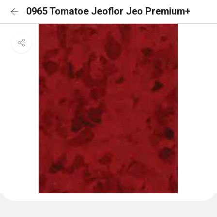
0965 Tomatoe Jeoflor Jeo Premium+