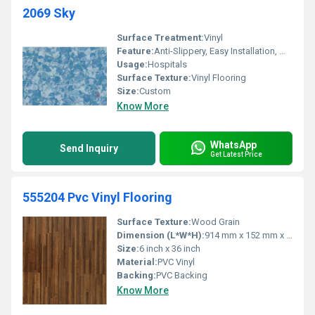
2069 Sky
Surface Treatment:
Vinyl
Feature:
Anti-Slippery, Easy Installation, Water Proof
Usage:
Hospitals
Surface Texture:
Vinyl Flooring
Size:
Custom
Know More
WhatsApp
Send Inquiry
Get Latest Price
555204 Pvc Vinyl Flooring
Surface Texture:
Wood Grain
Dimension (L*W*H):
914 mm x 152 mm x 2 mm
Size:
6 inch x 36 inch
Material:
PVC Vinyl
Backing:
PVC Backing
Know More