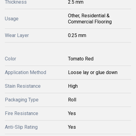
Thickness
2.5 mm
Other, Residential &
Usage
Commercial Flooring
Wear Layer
0.25 mm
Color
Tomato Red
Application Method
Loose lay or glue down
Stain Resistance
High
Packaging Type
Roll
Fire Resistance
Yes
Anti-Slip Rating
Yes