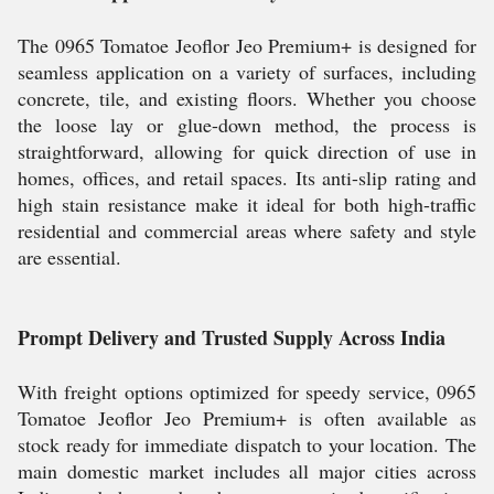
The 0965 Tomatoe Jeoflor Jeo Premium+ is designed for
seamless application on a variety of surfaces, including
concrete, tile, and existing floors. Whether you choose
the loose lay or glue-down method, the process is
straightforward, allowing for quick direction of use in
homes, offices, and retail spaces. Its anti-slip rating and
high stain resistance make it ideal for both high-traffic
residential and commercial areas where safety and style
are essential.
Prompt Delivery and Trusted Supply Across India
With freight options optimized for speedy service, 0965
Tomatoe Jeoflor Jeo Premium+ is often available as
stock ready for immediate dispatch to your location. The
main domestic market includes all major cities across