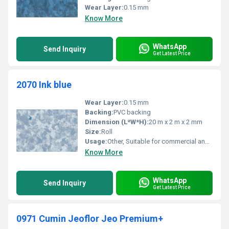
Wear Layer:
0.15 mm
Know More
WhatsApp
Send Inquiry
Get Latest Price
2070 Ink blue
Wear Layer:
0.15 mm
Backing:
PVC backing
Dimension (L*W*H):
20 m x 2 m x 2 mm
Size:
Roll
Usage:
Other, Suitable for commercial and residential flooring
Know More
WhatsApp
Send Inquiry
Get Latest Price
0971 Cumin Jeoflor Jeo Premium+