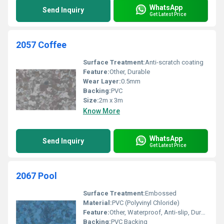
WhatsApp
Send Inquiry
Get Latest Price
2057 Coffee
Surface Treatment:
Anti-scratch coating
Feature:
Other, Durable
Wear Layer:
0.5mm
Backing:
PVC
Size:
2m x 3m
Know More
WhatsApp
Send Inquiry
Get Latest Price
2067 Pool
Surface Treatment:
Embossed
Material:
PVC (Polyvinyl Chloride)
Feature:
Other, Waterproof, Anti-slip, Durable
Backing:
PVC Backing