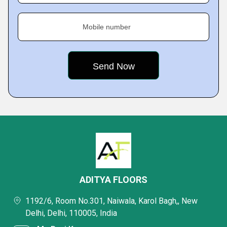
Mobile number
ADITYA FLOORS
1192/6, Room No.301, Naiwala, Karol Bagh,, New
Delhi, Delhi, 110005, India