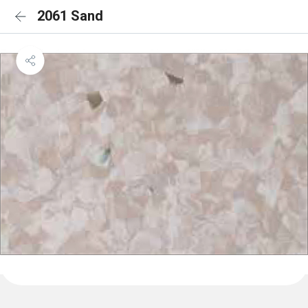
2061 Sand