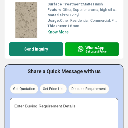
Surface Treatment:
Matte Finish
Feature:
Other, Superior aroma, high oil content, uniform size, premium quality, machine cleaned
Material:
PVC Vinyl
Usage:
Other, Residential, Commercial, Flooring Applications
Thickness:
1.8 mm
Know More
WhatsApp
Send Inquiry
Get Latest Price
Share a Quick Message with us
Get Quotation
Get Price List
Discuss Requirement
Enter Buying Requirement Details