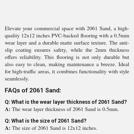
Elevate your commercial space with 2061 Sand, a high-
quality 12x12 inches PVC-backed flooring with a 0.5mm
wear layer and a durable matte surface texture. The anti-
slip coating ensures safety, while the 2mm thickness
offers reliability. This flooring is not only durable but
also easy to clean, making maintenance a breeze. Ideal
for high-traffic areas, it combines functionality with style
seamlessly.
FAQs of 2061 Sand:
Q: What is the wear layer thickness of 2061 Sand?
A:
The wear layer thickness of 2061 Sand is 0.5mm.
Q: What is the size of 2061 Sand?
A:
The size of 2061 Sand is 12x12 inches.