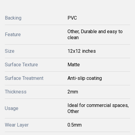
Backing
PVC
Other, Durable and easy to
Feature
clean
Size
12x12 inches
Surface Texture
Matte
Surface Treatment
Anti-slip coating
Thickness
2mm
Ideal for commercial spaces,
Usage
Other
Wear Layer
0.5mm