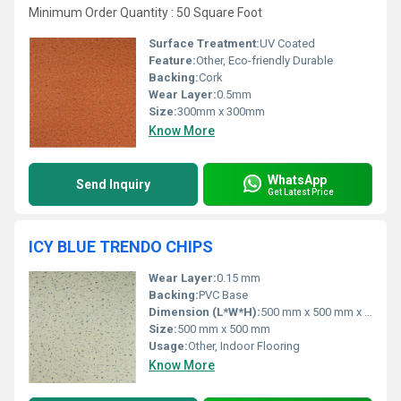
Minimum Order Quantity : 50 Square Foot
Surface Treatment:
UV Coated
Feature:
Other, Eco-friendly Durable
Backing:
Cork
Wear Layer:
0.5mm
Size:
300mm x 300mm
Know More
WhatsApp
Send Inquiry
Get Latest Price
ICY BLUE TRENDO CHIPS
Wear Layer:
0.15 mm
Backing:
PVC Base
Dimension (L*W*H):
500 mm x 500 mm x 2 mm
Size:
500 mm x 500 mm
Usage:
Other, Indoor Flooring
Know More