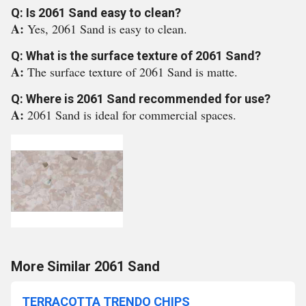
Q: Is 2061 Sand easy to clean?
A:
Yes, 2061 Sand is easy to clean.
Q: What is the surface texture of 2061 Sand?
A:
The surface texture of 2061 Sand is matte.
Q: Where is 2061 Sand recommended for use?
A:
2061 Sand is ideal for commercial spaces.
More Similar 2061 Sand
TERRACOTTA TRENDO CHIPS