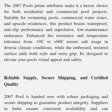
The 2067 Pools prime attributes make it a heroic choice
for both residential and commercial pool projects.
Suitable for swimming pools, commercial water zones,
and upscale residences, this product boasts waterproof,
anti-slip performance and superlative, low-maintenance
endurance. Enhanced fire resistance and temperature
tolerance from -10C to +60C ensure safe usage in
diverse climate conditions, while the embossed, textured
surface adds both style and extra grip. Its designed to
elevate your pools visual appeal and safety.
Reliable Supply, Secure Shipping, and Certified
Quality
2067 Pool is handed over with robust packaging and
secure shipping to guarantee product integrity. Suppliers
in India ensure consistent availability and can