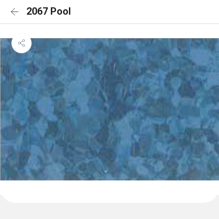
2067 Pool