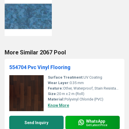
More Similar 2067 Pool
554704 Pvc Vinyl Flooring
Surface Treatment:
UV Coating
Wear Layer:
0.35 mm
Feature:
Other, Waterproof, Stain Resistant, Easy to Clean
Size:
20 m x 2 m (Roll)
Material:
Polyvinyl Chloride (PVC)
Know More
WhatsApp
Send Inquiry
Get Latest Price