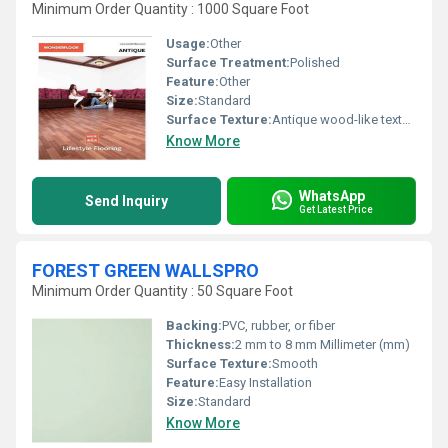
Minimum Order Quantity : 1000 Square Foot
Usage:
Other
Surface Treatment:
Polished
Feature:
Other
Size:
Standard
Surface Texture:
Antique wood-like texture
Know More
WhatsApp
Send Inquiry
Get Latest Price
FOREST GREEN WALLSPRO
Minimum Order Quantity : 50 Square Foot
Backing:
PVC, rubber, or fiber
Thickness:
2 mm to 8 mm Millimeter (mm)
Surface Texture:
Smooth
Feature:
Easy Installation
Size:
Standard
Know More