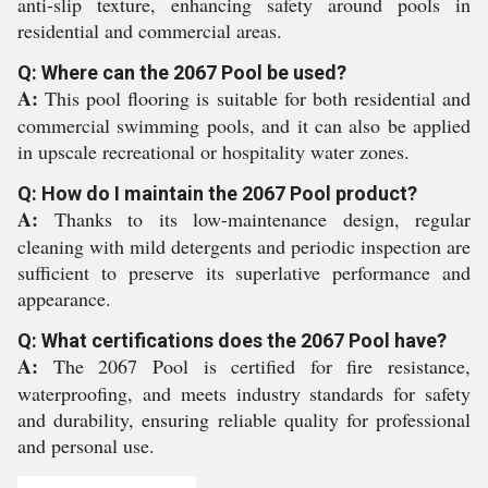
anti-slip texture, enhancing safety around pools in
residential and commercial areas.
Q: Where can the 2067 Pool be used?
A:
This pool flooring is suitable for both residential and
commercial swimming pools, and it can also be applied
in upscale recreational or hospitality water zones.
Q: How do I maintain the 2067 Pool product?
A:
Thanks to its low-maintenance design, regular
cleaning with mild detergents and periodic inspection are
sufficient to preserve its superlative performance and
appearance.
Q: What certifications does the 2067 Pool have?
A:
The 2067 Pool is certified for fire resistance,
waterproofing, and meets industry standards for safety
and durability, ensuring reliable quality for professional
and personal use.