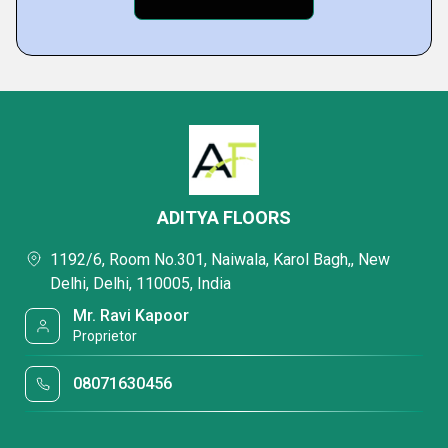
ADITYA FLOORS
1192/6, Room No.301, Naiwala, Karol Bagh,, New
Delhi, Delhi, 110005, India
Mr. Ravi Kapoor
Proprietor
08071630456