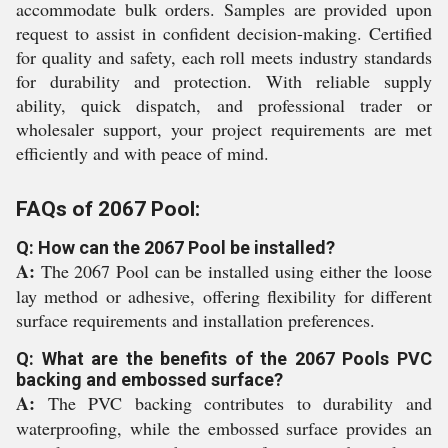
accommodate bulk orders. Samples are provided upon
request to assist in confident decision-making. Certified
for quality and safety, each roll meets industry standards
for durability and protection. With reliable supply
ability, quick dispatch, and professional trader or
wholesaler support, your project requirements are met
efficiently and with peace of mind.
FAQs of 2067 Pool:
Q: How can the 2067 Pool be installed?
A:
The 2067 Pool can be installed using either the loose
lay method or adhesive, offering flexibility for different
surface requirements and installation preferences.
Q: What are the benefits of the 2067 Pools PVC
backing and embossed surface?
A:
The PVC backing contributes to durability and
waterproofing, while the embossed surface provides an