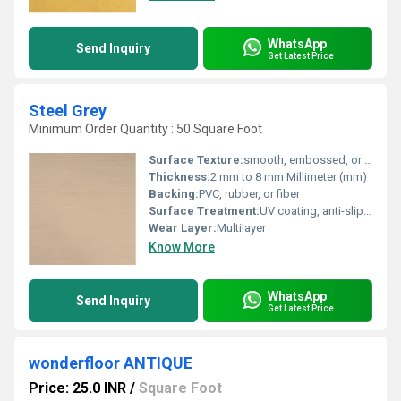
WhatsApp
Send Inquiry
Get Latest Price
Steel Grey
Minimum Order Quantity : 50 Square Foot
Surface Texture:
smooth, embossed, or patterned
Thickness:
2 mm to 8 mm Millimeter (mm)
Backing:
PVC, rubber, or fiber
Surface Treatment:
UV coating, anti-slip treatment, or protective layers
Wear Layer:
Multilayer
Know More
WhatsApp
Send Inquiry
Get Latest Price
wonderfloor ANTIQUE
Price: 25.0 INR
/
Square Foot