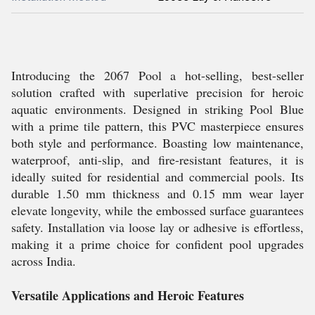
Introducing the 2067 Pool a hot-selling, best-seller
solution crafted with superlative precision for heroic
aquatic environments. Designed in striking Pool Blue
with a prime tile pattern, this PVC masterpiece ensures
both style and performance. Boasting low maintenance,
waterproof, anti-slip, and fire-resistant features, it is
ideally suited for residential and commercial pools. Its
durable 1.50 mm thickness and 0.15 mm wear layer
elevate longevity, while the embossed surface guarantees
safety. Installation via loose lay or adhesive is effortless,
making it a prime choice for confident pool upgrades
across India.
Versatile Applications and Heroic Features