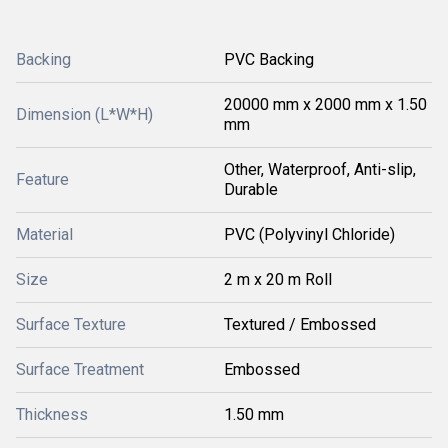
Backing
PVC Backing
20000 mm x 2000 mm x 1.50
Dimension (L*W*H)
mm
Other, Waterproof, Anti-slip,
Feature
Durable
Material
PVC (Polyvinyl Chloride)
Size
2 m x 20 m Roll
Surface Texture
Textured / Embossed
Surface Treatment
Embossed
Thickness
1.50 mm