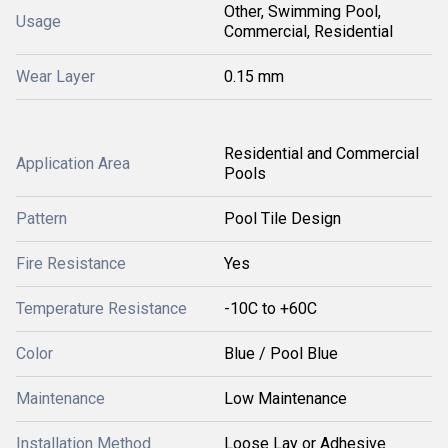
Other, Swimming Pool,
Usage
Commercial, Residential
Wear Layer
0.15 mm
Residential and Commercial
Application Area
Pools
Pattern
Pool Tile Design
Fire Resistance
Yes
Temperature Resistance
-10C to +60C
Color
Blue / Pool Blue
Maintenance
Low Maintenance
Installation Method
Loose Lay or Adhesive