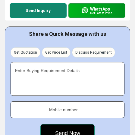
WhatsApp
Send Inquiry
Get Latest Price
Share a Quick Message with us
Get Quotation
Get Price List
Discuss Requirement
Enter Buying Requirement Details
Mobile number