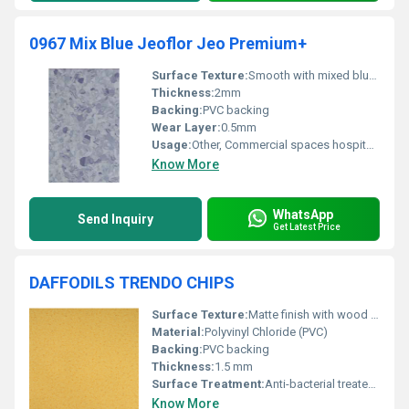
0967 Mix Blue Jeoflor Jeo Premium+
Surface Texture:
Smooth with mixed blue chips design
Thickness:
2mm
Backing:
PVC backing
Wear Layer:
0.5mm
Usage:
Other, Commercial spaces hospitals and residential areas
Know More
WhatsApp
Send Inquiry
Get Latest Price
DAFFODILS TRENDO CHIPS
Surface Texture:
Matte finish with wood grain embossing
Material:
Polyvinyl Chloride (PVC)
Backing:
PVC backing
Thickness:
1.5 mm
Surface Treatment:
Anti-bacterial treated, UV coating
Know More