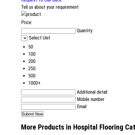
Tell us about your requirement
Price:
Quantity
Select Unit
50
100
200
250
500
1000+
Additional detail
Mobile number
Email
More Products in Hospital Flooring Ca