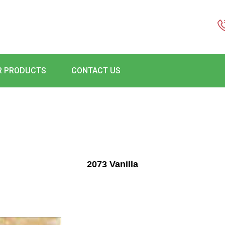
R PRODUCTS
CONTACT US
2073 Vanilla