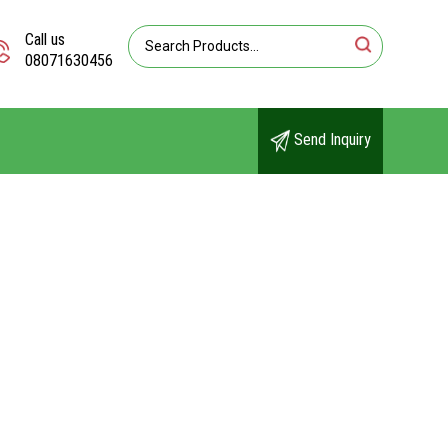
Call us
08071630456
Send Inquiry