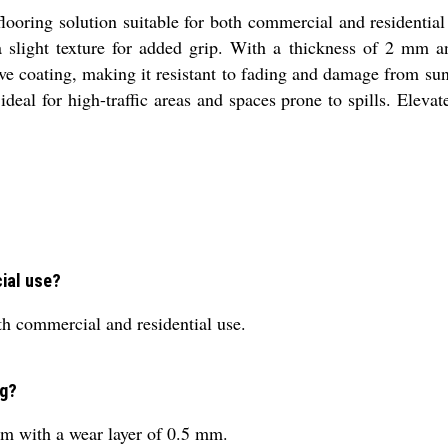
looring solution suitable for both commercial and residential
a slight texture for added grip. With a thickness of 2 mm an
ve coating, making it resistant to fading and damage from sunl
 ideal for high-traffic areas and spaces prone to spills. Ele
cial use?
oth commercial and residential use.
ng?
mm with a wear layer of 0.5 mm.