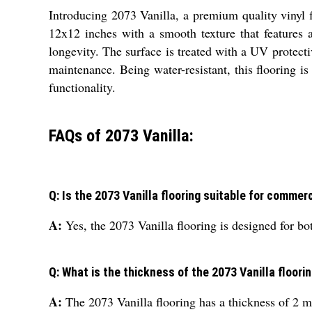
Introducing 2073 Vanilla, a premium quality vinyl f
12x12 inches with a smooth texture that features 
longevity. The surface is treated with a UV protecti
maintenance. Being water-resistant, this flooring is
functionality.
FAQs of 2073 Vanilla:
Q: Is the 2073 Vanilla flooring suitable for commer
A:
Yes, the 2073 Vanilla flooring is designed for b
Q: What is the thickness of the 2073 Vanilla floori
A:
The 2073 Vanilla flooring has a thickness of 2 