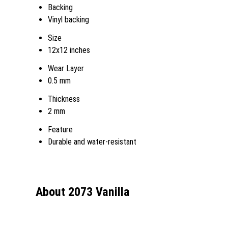
Backing
Vinyl backing
Size
12x12 inches
Wear Layer
0.5 mm
Thickness
2 mm
Feature
Durable and water-resistant
About 2073 Vanilla