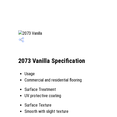
2073 Vanilla Specification
Usage
Commercial and residential flooring
Surface Treatment
UV protective coating
Surface Texture
Smooth with slight texture