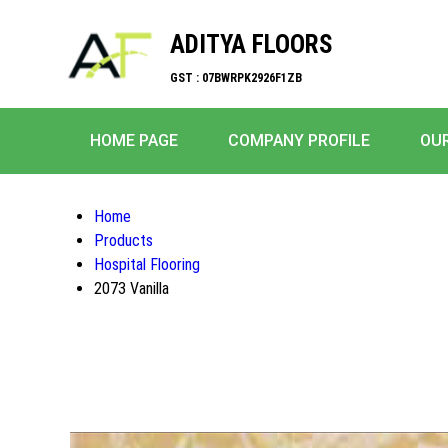
ADITYA FLOORS
GST : 07BWRPK2926F1ZB
HOME PAGE
COMPANY PROFILE
OU
Home
Products
Hospital Flooring
2073 Vanilla