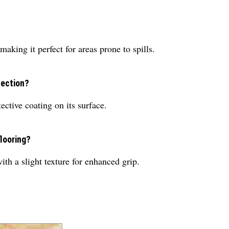
making it perfect for areas prone to spills.
tection?
ective coating on its surface.
flooring?
th a slight texture for enhanced grip.