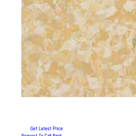
Get Latest Price
Request To Call Back