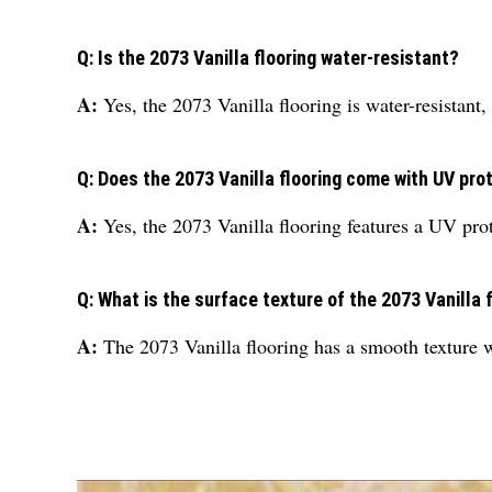
Q: Is the 2073 Vanilla flooring water-resistant?
A:
Yes, the 2073 Vanilla flooring is water-resistant, 
Q: Does the 2073 Vanilla flooring come with UV pro
A:
Yes, the 2073 Vanilla flooring features a UV prot
Q: What is the surface texture of the 2073 Vanilla 
A:
The 2073 Vanilla flooring has a smooth texture wi