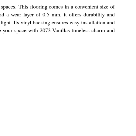
 spaces. This flooring comes in a convenient size of
d a wear layer of 0.5 mm, it offers durability and
ight. Its vinyl backing ensures easy installation and
vate your space with 2073 Vanillas timeless charm and