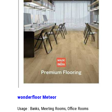
wonderfloor Meteor
Usage : Banks, Meeting Rooms, Office Rooms