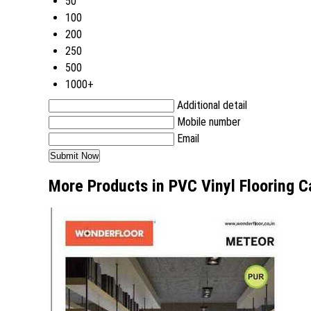
50
100
200
250
500
1000+
Additional detail
Mobile number
Email
More Products in PVC Vinyl Flooring C