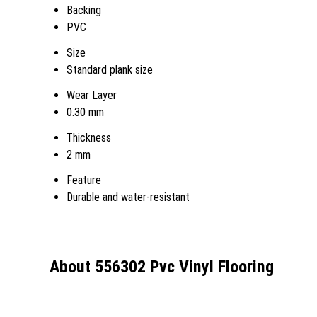
Backing
PVC
Size
Standard plank size
Wear Layer
0.30 mm
Thickness
2 mm
Feature
Durable and water-resistant
About 556302 Pvc Vinyl Flooring