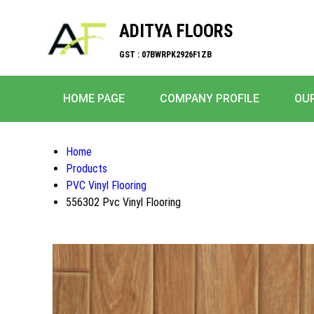
ADITYA FLOORS
GST : 07BWRPK2926F1ZB
HOME PAGE
COMPANY PROFILE
OU
Home
Products
PVC Vinyl Flooring
556302 Pvc Vinyl Flooring