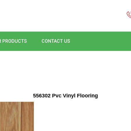
R PRODUCTS
CONTACT US
556302 Pvc Vinyl Flooring