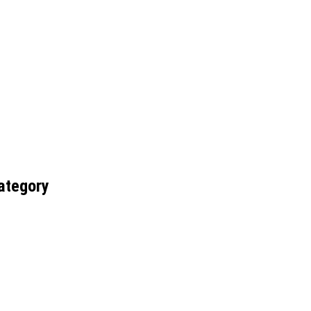
ategory