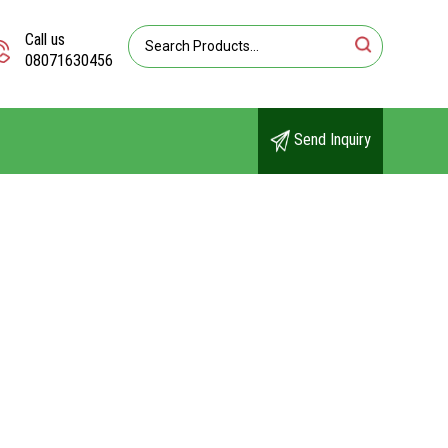
Call us
08071630456
Send Inquiry