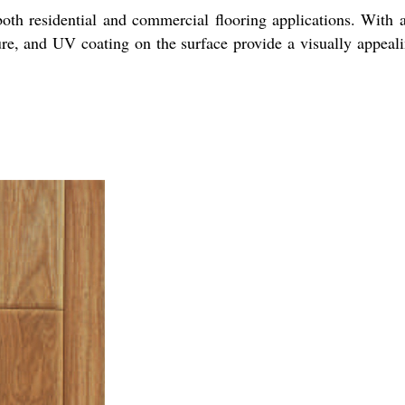
oth residential and commercial flooring applications. With a
ture, and UV coating on the surface provide a visually appeal