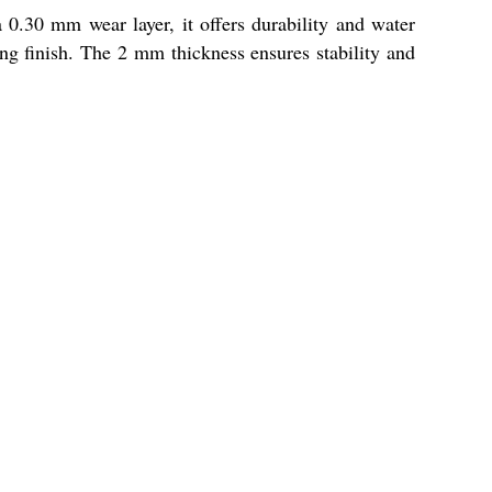
 0.30 mm wear layer, it offers durability and water
ing finish. The 2 mm thickness ensures stability and