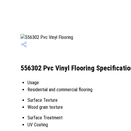
556302 Pvc Vinyl Flooring Specificati
Usage
Residential and commercial flooring
Surface Texture
Wood grain texture
Surface Treatment
UV Coating