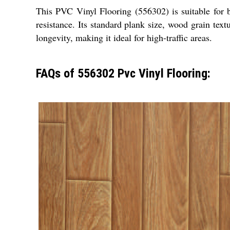
This PVC Vinyl Flooring (556302) is suitable for b
resistance. Its standard plank size, wood grain tex
longevity, making it ideal for high-traffic areas.
FAQs of 556302 Pvc Vinyl Flooring: