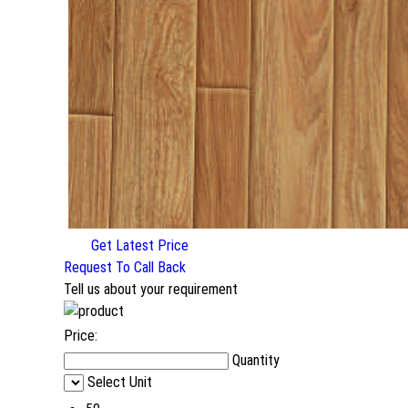
Get Latest Price
Request To Call Back
Tell us about your requirement
Price:
Quantity
Select Unit