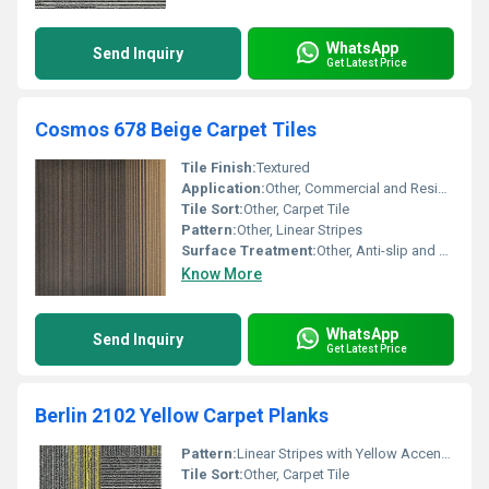
WhatsApp
Send Inquiry
Get Latest Price
Cosmos 678 Beige Carpet Tiles
Tile Finish:
Textured
Application:
Other, Commercial and Residential
Tile Sort:
Other, Carpet Tile
Pattern:
Other, Linear Stripes
Surface Treatment:
Other, Anti-slip and Anti-static
Know More
WhatsApp
Send Inquiry
Get Latest Price
Berlin 2102 Yellow Carpet Planks
Pattern:
Linear Stripes with Yellow Accents, Other
Tile Sort:
Other, Carpet Tile