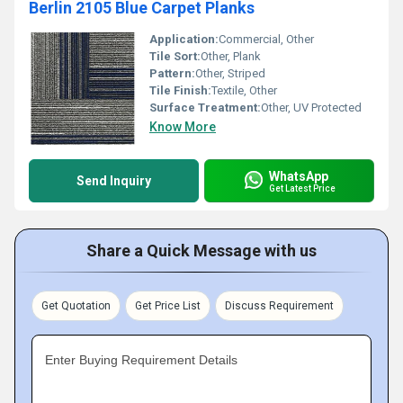
Berlin 2105 Blue Carpet Planks
Application:
Commercial, Other
Tile Sort:
Other, Plank
Pattern:
Other, Striped
Tile Finish:
Textile, Other
Surface Treatment:
Other, UV Protected
Know More
WhatsApp
Send Inquiry
Get Latest Price
Share a Quick Message with us
Get Quotation
Get Price List
Discuss Requirement
Enter Buying Requirement Details