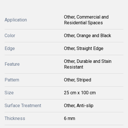
Other, Commercial and
Application
Residential Spaces
Color
Other, Orange and Black
Edge
Other, Straight Edge
Other, Durable and Stain
Feature
Resistant
Pattern
Other, Striped
Size
25 cm x 100 cm
Surface Treatment
Other, Anti-slip
Thickness
6 mm