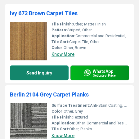
Ivy 673 Brown Carpet Tiles
Tile Finish:
Other, Matte Finish
Pattern:
Striped, Other
Application:
Commercial and Residential, Other
Tile Sort:
Carpet Tile, Other
Color:
Other, Brown
Know More
WhatsApp
Send Inquiry
Get Latest Price
Berlin 2104 Grey Carpet Planks
Surface Treatment:
Anti-Stain Coating, Other
Color:
Other, Grey
Tile Finish:
Textured
Application:
Other, Commercial and Residential
Tile Sort:
Other, Planks
Know More