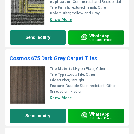
Application:
Commercial and Residential Flooring, Other
Tile Finish:
Textured Finish, Other
Color:
Other, Yellow and Gray
Know More
WhatsApp
Send Inquiry
Get Latest Price
Cosmos 675 Dark Grey Carpet Tiles
Tile Material:
Nylon Fiber, Other
Tile Type:
Loop Pile, Other
Edge:
Other, Straight
Feature:
Durable Stain-resistant, Other
Size:
50 cm x 50 cm
Know More
WhatsApp
Send Inquiry
Get Latest Price