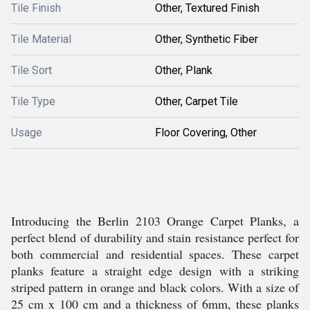
Tile Finish
Other, Textured Finish
Tile Material
Other, Synthetic Fiber
Tile Sort
Other, Plank
Tile Type
Other, Carpet Tile
Usage
Floor Covering, Other
Introducing the Berlin 2103 Orange Carpet Planks, a
perfect blend of durability and stain resistance perfect for
both commercial and residential spaces. These carpet
planks feature a straight edge design with a striking
striped pattern in orange and black colors. With a size of
25 cm x 100 cm and a thickness of 6mm, these planks