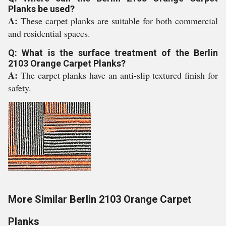
Planks be used?
A:
These carpet planks are suitable for both commercial
and residential spaces.
Q: What is the surface treatment of the Berlin
2103 Orange Carpet Planks?
A:
The carpet planks have an anti-slip textured finish for
safety.
More Similar Berlin 2103 Orange Carpet
Planks