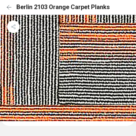
Berlin 2103 Orange Carpet Planks