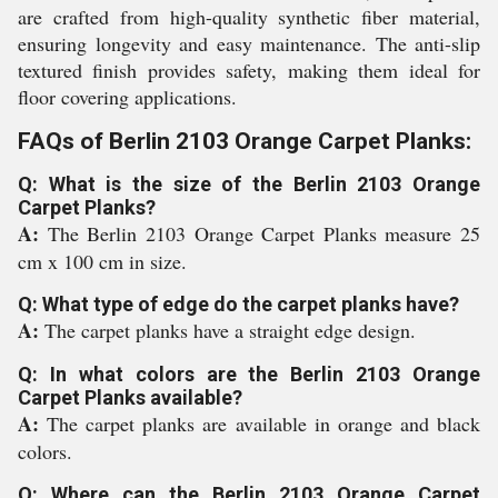
are crafted from high-quality synthetic fiber material,
ensuring longevity and easy maintenance. The anti-slip
textured finish provides safety, making them ideal for
floor covering applications.
FAQs of Berlin 2103 Orange Carpet Planks:
Q: What is the size of the Berlin 2103 Orange
Carpet Planks?
A:
The Berlin 2103 Orange Carpet Planks measure 25
cm x 100 cm in size.
Q: What type of edge do the carpet planks have?
A:
The carpet planks have a straight edge design.
Q: In what colors are the Berlin 2103 Orange
Carpet Planks available?
A:
The carpet planks are available in orange and black
colors.
Q: Where can the Berlin 2103 Orange Carpet