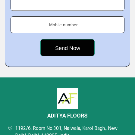
Mobile number
ADITYA FLOORS
1192/6, Room No.301, Naiwala, Karol Bagh,, New