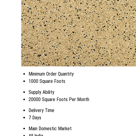
Minimum Order Quantity
1000 Square Foots
Supply Ability
20000 Square Foots Per Month
Delivery Time
7 Days
Main Domestic Market
All India