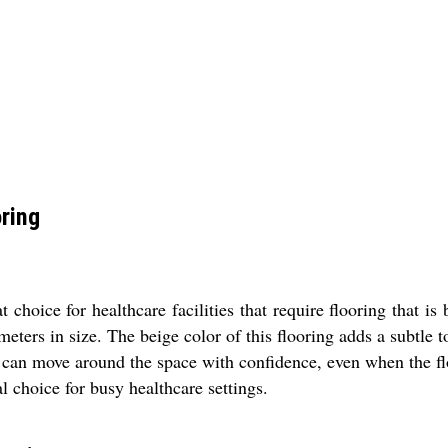
oring
 choice for healthcare facilities that require flooring that is
meters in size. The beige color of this flooring adds a subtle 
aff can move around the space with confidence, even when the flo
l choice for busy healthcare settings.