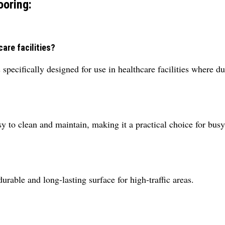
ooring:
care facilities?
specifically designed for use in healthcare facilities where dur
asy to clean and maintain, making it a practical choice for busy
durable and long-lasting surface for high-traffic areas.