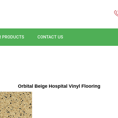
R PRODUCTS
CONTACT US
Orbital Beige Hospital Vinyl Flooring