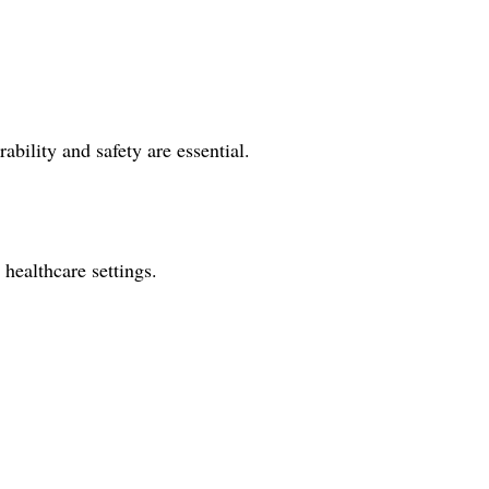
ability and safety are essential.
 healthcare settings.