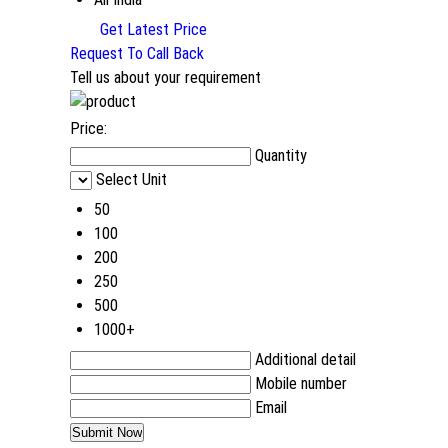
Get Latest Price
Request To Call Back
Tell us about your requirement
Price:
Quantity
Select Unit
50
100
200
250
500
1000+
Additional detail
Mobile number
Email