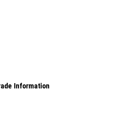
Trade Information