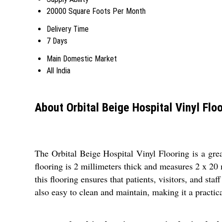
20000 Square Foots Per Month
Delivery Time
7 Days
Main Domestic Market
All India
About Orbital Beige Hospital Vinyl Flo
The Orbital Beige Hospital Vinyl Flooring is a great
flooring is 2 millimeters thick and measures 2 x 20 
this flooring ensures that patients, visitors, and st
also easy to clean and maintain, making it a practica