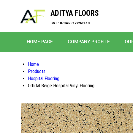
ADITYA FLOORS
GST : 07BWRPK2926F1ZB
HOME PAGE
COMPANY PROFILE
OU
Home
Products
Hospital Flooring
Orbital Beige Hospital Vinyl Flooring