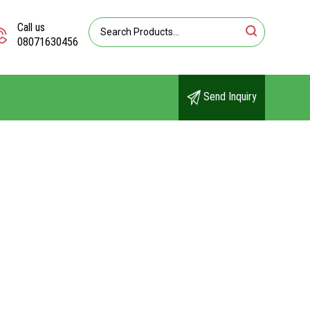
Call us
08071630456
Send Inquiry