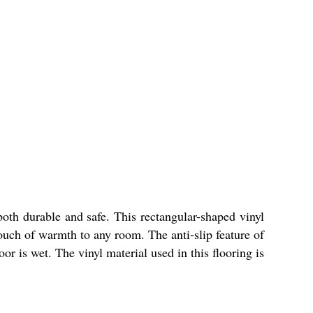
 both durable and safe. This rectangular-shaped vinyl
touch of warmth to any room. The anti-slip feature of
or is wet. The vinyl material used in this flooring is