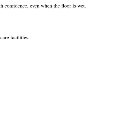
ith confidence, even when the floor is wet.
are facilities.