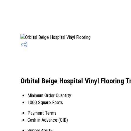
Orbital Beige Hospital Vinyl Flooring 
Minimum Order Quantity
1000 Square Foots
Payment Terms
Cash in Advance (CID)
Supply Ability