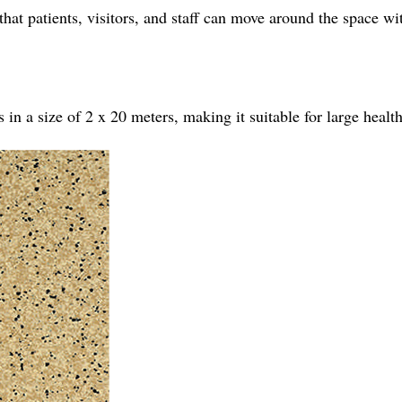
s that patients, visitors, and staff can move around the space w
n a size of 2 x 20 meters, making it suitable for large healthc