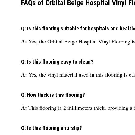
FAQs of Orbital Beige Hospital Vinyl Fl
Q: Is this flooring suitable for hospitals and health
A:
Yes, the Orbital Beige Hospital Vinyl Flooring is 
Q: Is this flooring easy to clean?
A:
Yes, the vinyl material used in this flooring is e
Q: How thick is this flooring?
A:
This flooring is 2 millimeters thick, providing a 
Q: Is this flooring anti-slip?