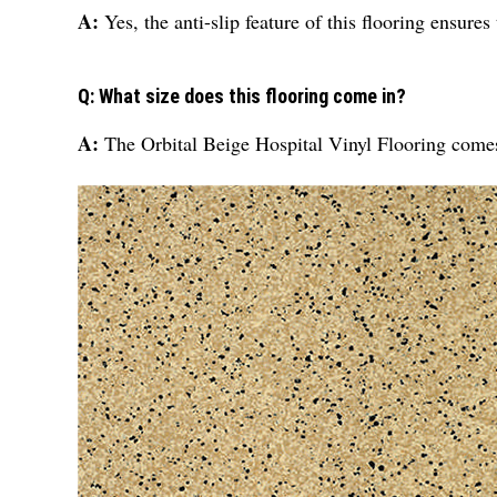
A:
Yes, the anti-slip feature of this flooring ensure
Q: What size does this flooring come in?
A:
The Orbital Beige Hospital Vinyl Flooring comes i