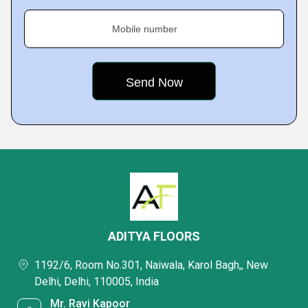
Mobile number
ADITYA FLOORS
1192/6, Room No.301, Naiwala, Karol Bagh,, New
Delhi, Delhi, 110005, India
Mr. Ravi Kapoor