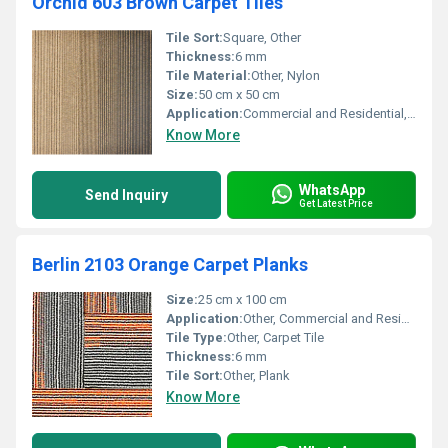
Orchid 603 Brown Carpet Tiles
Tile Sort:
Square, Other
Thickness:
6 mm
Tile Material:
Other, Nylon
Size:
50 cm x 50 cm
Application:
Commercial and Residential, Other
Know More
WhatsApp
Send Inquiry
Get Latest Price
Berlin 2103 Orange Carpet Planks
Size:
25 cm x 100 cm
Application:
Other, Commercial and Residential Spaces
Tile Type:
Other, Carpet Tile
Thickness:
6 mm
Tile Sort:
Other, Plank
Know More