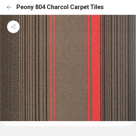
Peony 804 Charcol Carpet Tiles