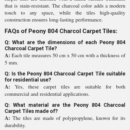
that is stain-resistant. The charcoal color adds a modern
touch to any space, while the tiles high-quality
construction ensures long-lasting performance.
FAQs of Peony 804 Charcol Carpet Tiles:
Q: What are the dimensions of each Peony 804
Charcoal Carpet Tile?
A:
Each tile measures 50 cm x 50 cm with a thickness of
5 mm.
Q: Is the Peony 804 Charcoal Carpet Tile suitable
for residential use?
A:
Yes, these carpet tiles are suitable for both
commercial and residential applications.
Q: What material are the Peony 804 Charcoal
Carpet Tiles made of?
A:
The tiles are made of polypropylene, known for its
durability.