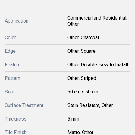
Commercial and Residential,
Application
Other
Color
Other, Charcoal
Edge
Other, Square
Feature
Other, Durable Easy to Install
Pattern
Other, Striped
Size
50 cm x 50 cm
Surface Treatment
Stain Resistant, Other
Thickness
5 mm
Tile Finish
Matte, Other