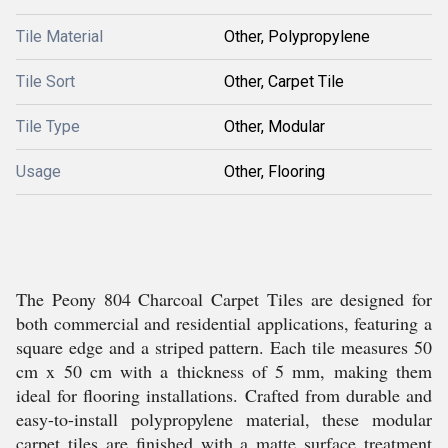
Tile Material
Other, Polypropylene
Tile Sort
Other, Carpet Tile
Tile Type
Other, Modular
Usage
Other, Flooring
The Peony 804 Charcoal Carpet Tiles are designed for
both commercial and residential applications, featuring a
square edge and a striped pattern. Each tile measures 50
cm x 50 cm with a thickness of 5 mm, making them
ideal for flooring installations. Crafted from durable and
easy-to-install polypropylene material, these modular
carpet tiles are finished with a matte surface treatment