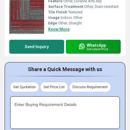
Feature:
Other, Durable Anti-slip
Surface Treatment:
Other, Stain-resistant
Tile Finish:
Textured
Usage:
Indoor, Other
Edge:
Other, Straight
Know More
WhatsApp
Send Inquiry
Get Latest Price
Share a Quick Message with us
Get Quotation
Get Price List
Discuss Requirement
Enter Buying Requirement Details