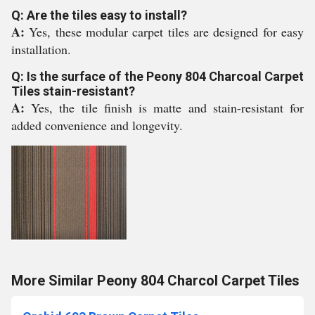
Q: Are the tiles easy to install?
A:
Yes, these modular carpet tiles are designed for easy
installation.
Q: Is the surface of the Peony 804 Charcoal Carpet
Tiles stain-resistant?
A:
Yes, the tile finish is matte and stain-resistant for
added convenience and longevity.
More Similar Peony 804 Charcol Carpet Tiles