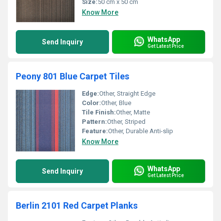
Size:
50 cm x 50 cm
Know More
WhatsApp
Send Inquiry
Get Latest Price
Peony 801 Blue Carpet Tiles
Edge:
Other, Straight Edge
Color:
Other, Blue
Tile Finish:
Other, Matte
Pattern:
Other, Striped
Feature:
Other, Durable Anti-slip
Know More
WhatsApp
Send Inquiry
Get Latest Price
Berlin 2101 Red Carpet Planks