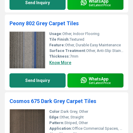
WhatsApp
Send Inquiry
Get Latest Price
Peony 802 Grey Carpet Tiles
Usage:
Other, Indoor Flooring
Tile Finish:
Textured
Feature:
Other, Durable Easy Maintenance
Surface Treatment:
Other, Anti-Slip Stain Resistant
Thickness:
7mm
Know More
WhatsApp
Send Inquiry
Get Latest Price
Cosmos 675 Dark Grey Carpet Tiles
Color:
Dark Grey, Other
Edge:
Other, Straight
Pattern:
Striped, Other
Application:
Office Commercial Spaces, Other