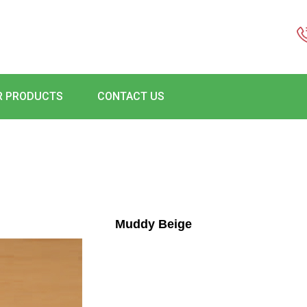
R PRODUCTS
CONTACT US
Muddy Beige