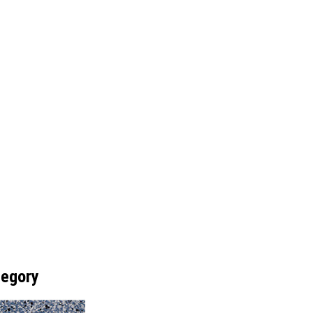
tegory