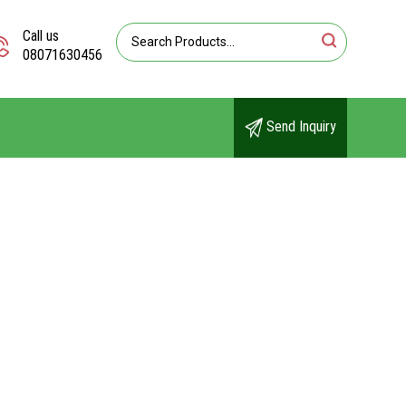
Call us
08071630456
Send Inquiry