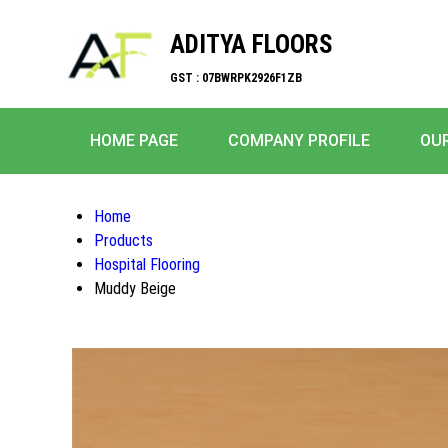
ADITYA FLOORS
GST : 07BWRPK2926F1ZB
HOME PAGE
COMPANY PROFILE
OU
Home
Products
Hospital Flooring
Muddy Beige