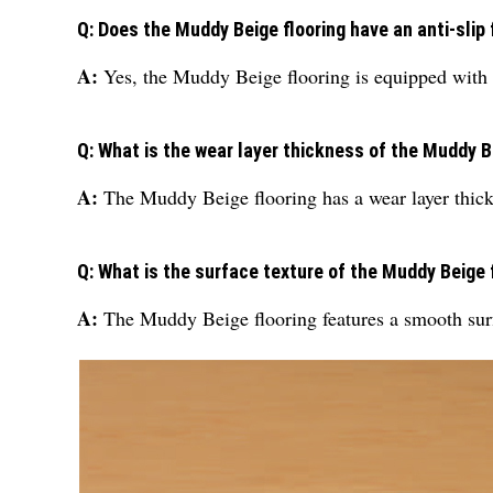
Q: Does the Muddy Beige flooring have an anti-slip
A:
Yes, the Muddy Beige flooring is equipped with a
Q: What is the wear layer thickness of the Muddy B
A:
The Muddy Beige flooring has a wear layer thic
Q: What is the surface texture of the Muddy Beige 
A:
The Muddy Beige flooring features a smooth surfa