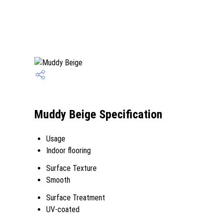
Muddy Beige Specification
Usage
Indoor flooring
Surface Texture
Smooth
Surface Treatment
UV-coated