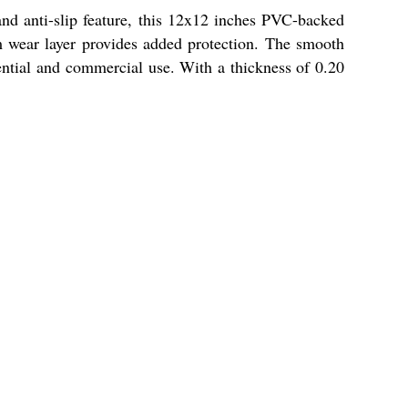
nd anti-slip feature, this 12x12 inches PVC-backed
mm wear layer provides added protection. The smooth
ential and commercial use. With a thickness of 0.20