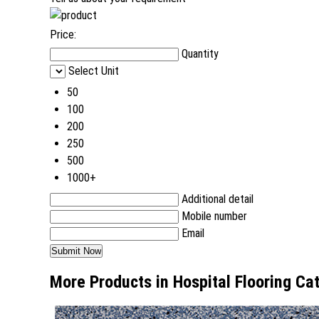
Price:
Quantity
Select Unit
50
100
200
250
500
1000+
Additional detail
Mobile number
Email
More Products in Hospital Flooring Ca