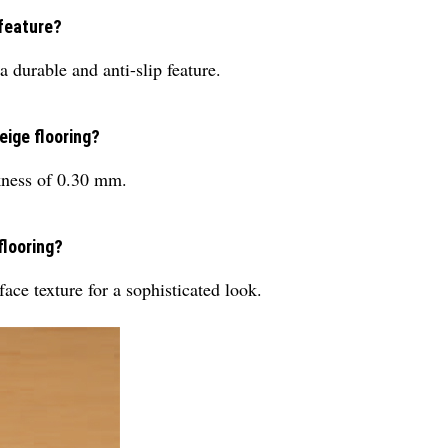
 feature?
 durable and anti-slip feature.
eige flooring?
kness of 0.30 mm.
flooring?
ce texture for a sophisticated look.