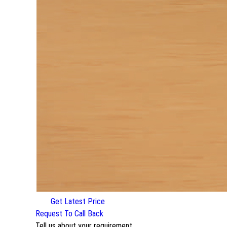
Get Latest Price
Request To Call Back
Tell us about your requirement