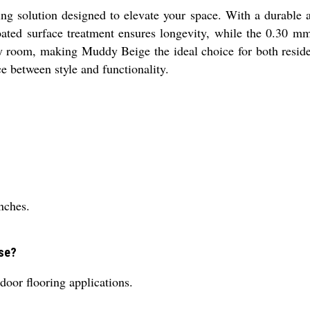
g solution designed to elevate your space. With a durable a
-coated surface treatment ensures longevity, while the 0.30 
any room, making Muddy Beige the ideal choice for both resid
ce between style and functionality.
nches.
use?
door flooring applications.