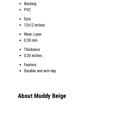
Backing
PVC
Size
12x12 inches
Wear Layer
0.30 mm
Thickness
0.20 inches
Feature
Durable and anti-slip
About Muddy Beige