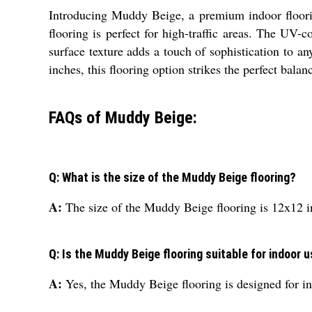
Introducing Muddy Beige, a premium indoor floorin
flooring is perfect for high-traffic areas. The UV
surface texture adds a touch of sophistication to 
inches, this flooring option strikes the perfect balan
FAQs of Muddy Beige:
Q: What is the size of the Muddy Beige flooring?
A:
The size of the Muddy Beige flooring is 12x12 i
Q: Is the Muddy Beige flooring suitable for indoor 
A:
Yes, the Muddy Beige flooring is designed for in