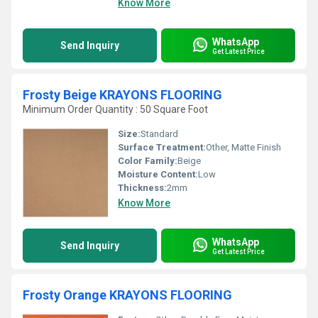
Know More
WhatsApp
Send Inquiry
Get Latest Price
Frosty Beige KRAYONS FLOORING
Minimum Order Quantity : 50 Square Foot
Size:
Standard
Surface Treatment:
Other, Matte Finish
Color Family:
Beige
Moisture Content:
Low
Thickness:
2mm
Know More
WhatsApp
Send Inquiry
Get Latest Price
Frosty Orange KRAYONS FLOORING