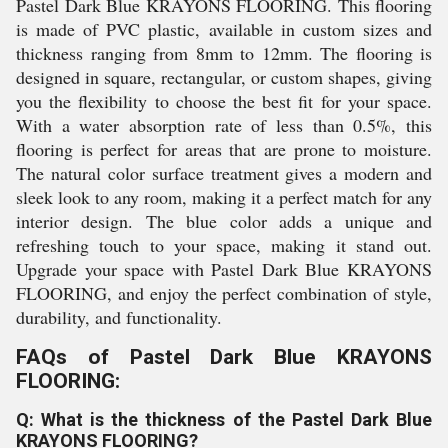
Pastel Dark Blue KRAYONS FLOORING. This flooring
is made of PVC plastic, available in custom sizes and
thickness ranging from 8mm to 12mm. The flooring is
designed in square, rectangular, or custom shapes, giving
you the flexibility to choose the best fit for your space.
With a water absorption rate of less than 0.5%, this
flooring is perfect for areas that are prone to moisture.
The natural color surface treatment gives a modern and
sleek look to any room, making it a perfect match for any
interior design. The blue color adds a unique and
refreshing touch to your space, making it stand out.
Upgrade your space with Pastel Dark Blue KRAYONS
FLOORING, and enjoy the perfect combination of style,
durability, and functionality.
FAQs of Pastel Dark Blue KRAYONS
FLOORING:
Q: What is the thickness of the Pastel Dark Blue
KRAYONS FLOORING?