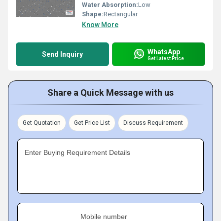
Water Absorption:
Low
Shape:
Rectangular
Know More
WhatsApp
Send Inquiry
Get Latest Price
Share a Quick Message with us
Get Quotation
Get Price List
Discuss Requirement
Enter Buying Requirement Details
Mobile number