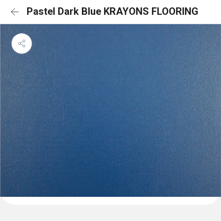
Pastel Dark Blue KRAYONS FLOORING