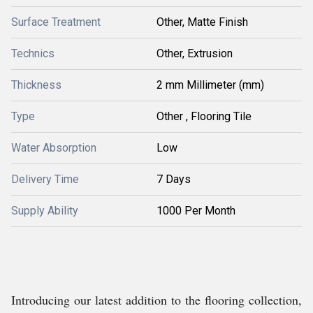
Surface Treatment
Other, Matte Finish
Technics
Other, Extrusion
Thickness
2 mm Millimeter (mm)
Type
Other , Flooring Tile
Water Absorption
Low
Delivery Time
7 Days
Supply Ability
1000 Per Month
Introducing our latest addition to the flooring collection,