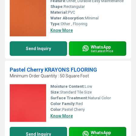
Feature:
Other, Durable Easy Maintenance
Shape:
Rectangular
Material:
PVC
Water Absorption:
Minimal
Type:
Other , Flooring
Know More
WhatsApp
Send Inquiry
Get Latest Price
Pastel Cherry KRAYONS FLOORING
Minimum Order Quantity : 50 Square Foot
Moisture Content:
Low
Size:
Standard Tile Size
Surface Treatment:
Natural Color
Color Family:
Red
Color:
Pastel Cherry
Know More
WhatsApp
Send Inquiry