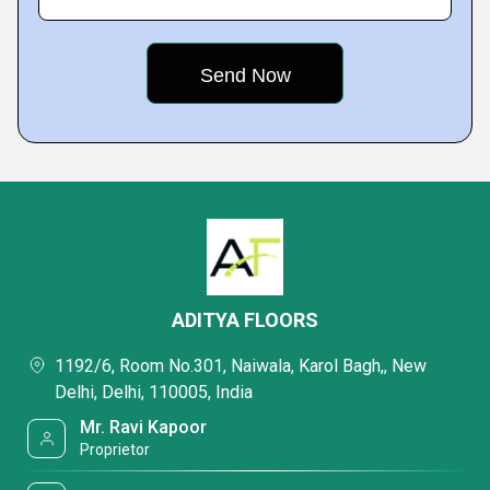
ADITYA FLOORS
1192/6, Room No.301, Naiwala, Karol Bagh,, New
Delhi, Delhi, 110005, India
Mr. Ravi Kapoor
Proprietor