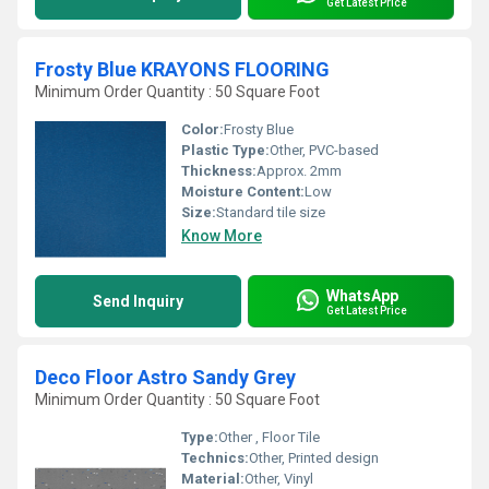
Get Latest Price
Frosty Blue KRAYONS FLOORING
Minimum Order Quantity : 50 Square Foot
Color:
Frosty Blue
Plastic Type:
Other, PVC-based
Thickness:
Approx. 2mm
Moisture Content:
Low
Size:
Standard tile size
Know More
WhatsApp
Send Inquiry
Get Latest Price
Deco Floor Astro Sandy Grey
Minimum Order Quantity : 50 Square Foot
Type:
Other , Floor Tile
Technics:
Other, Printed design
Material:
Other, Vinyl