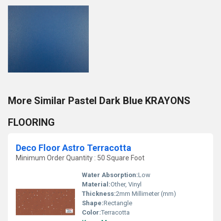
More Similar Pastel Dark Blue KRAYONS
FLOORING
Deco Floor Astro Terracotta
Minimum Order Quantity : 50 Square Foot
Water Absorption:
Low
Material:
Other, Vinyl
Thickness:
2mm Millimeter (mm)
Shape:
Rectangle
Color:
Terracotta