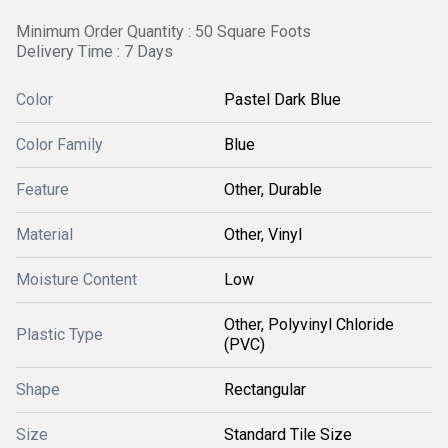
Minimum Order Quantity : 50 Square Foots
Delivery Time : 7 Days
Color
Pastel Dark Blue
Color Family
Blue
Feature
Other, Durable
Material
Other, Vinyl
Moisture Content
Low
Other, Polyvinyl Chloride
Plastic Type
(PVC)
Shape
Rectangular
Size
Standard Tile Size