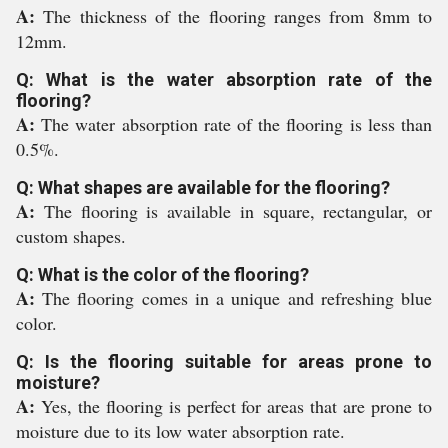
A:
The thickness of the flooring ranges from 8mm to
12mm.
Q: What is the water absorption rate of the
flooring?
A:
The water absorption rate of the flooring is less than
0.5%.
Q: What shapes are available for the flooring?
A:
The flooring is available in square, rectangular, or
custom shapes.
Q: What is the color of the flooring?
A:
The flooring comes in a unique and refreshing blue
color.
Q: Is the flooring suitable for areas prone to
moisture?
A:
Yes, the flooring is perfect for areas that are prone to
moisture due to its low water absorption rate.