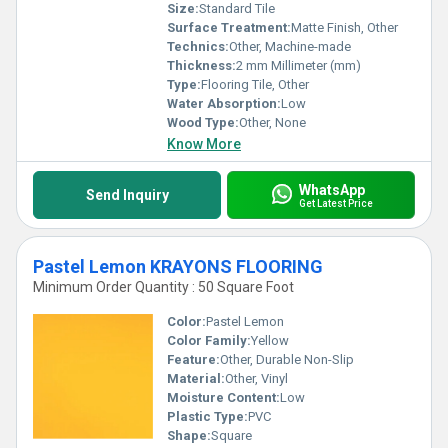
Size:
Standard Tile
Surface Treatment:
Matte Finish, Other
Technics:
Other, Machine-made
Thickness:
2 mm Millimeter (mm)
Type:
Flooring Tile, Other
Water Absorption:
Low
Wood Type:
Other, None
Know More
WhatsApp
Send Inquiry
Get Latest Price
Pastel Lemon KRAYONS FLOORING
Minimum Order Quantity : 50 Square Foot
Color:
Pastel Lemon
Color Family:
Yellow
Feature:
Other, Durable Non-Slip
Material:
Other, Vinyl
Moisture Content:
Low
Plastic Type:
PVC
Shape:
Square