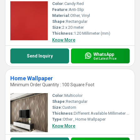
Color:
Candy Red
Feature:
Anti-Slip
Material:
Other, Vinyl
Shape:
Rectangular
Size:
2 x 20 meter
Thickness:
1.20 Millimeter (mm)
Know More
WhatsApp
Send Inquiry
Get Latest Price
Home Wallpaper
Minimum Order Quantity : 100 Square Foot
Color:
Multicolor
Shape:
Rectangular
Size:
Custom
Thickness:
Different Available Millimeter (mm)
Type:
Other , Home Wallpaper
Know More