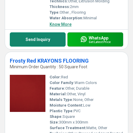
Technics:
Other, Extrusion Molding
Thickness:
2mm
Type:
Other , Flooring
Water Absorption:
Minimal
Know More
WhatsApp
Send Inquiry
Get Latest Price
Frosty Red KRAYONS FLOORING
Minimum Order Quantity : 50 Square Foot
Color:
Red
Color Family:
Warm Colors
Feature:
Other, Durable
Material:
Other, Vinyl
Metals Type:
None, Other
Moisture Content:
Low
Plastic Type:
PVC
Shape:
Square
Size:
300mm x 300mm
Surface Treatment:
Matte, Other