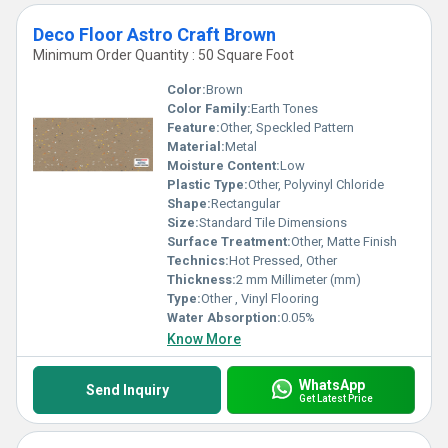
Deco Floor Astro Craft Brown
Minimum Order Quantity : 50 Square Foot
Color:
Brown
Color Family:
Earth Tones
Feature:
Other, Speckled Pattern
Material:
Metal
Moisture Content:
Low
Plastic Type:
Other, Polyvinyl Chloride
Shape:
Rectangular
Size:
Standard Tile Dimensions
Surface Treatment:
Other, Matte Finish
Technics:
Hot Pressed, Other
Thickness:
2 mm Millimeter (mm)
Type:
Other , Vinyl Flooring
Water Absorption:
0.05%
Know More
WhatsApp
Send Inquiry
Get Latest Price