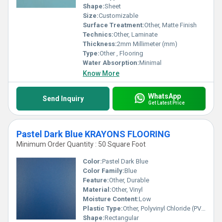
Shape:
Sheet
Size:
Customizable
Surface Treatment:
Other, Matte Finish
Technics:
Other, Laminate
Thickness:
2mm Millimeter (mm)
Type:
Other , Flooring
Water Absorption:
Minimal
Know More
WhatsApp
Send Inquiry
Get Latest Price
Pastel Dark Blue KRAYONS FLOORING
Minimum Order Quantity : 50 Square Foot
Color:
Pastel Dark Blue
Color Family:
Blue
Feature:
Other, Durable
Material:
Other, Vinyl
Moisture Content:
Low
Plastic Type:
Other, Polyvinyl Chloride (PVC)
Shape:
Rectangular