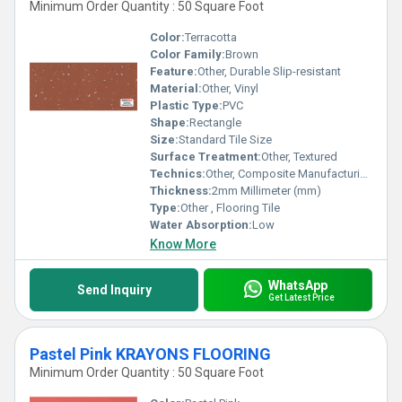
Minimum Order Quantity : 50 Square Foot
Color:
Terracotta
Color Family:
Brown
Feature:
Other, Durable Slip-resistant
Material:
Other, Vinyl
Plastic Type:
PVC
Shape:
Rectangle
Size:
Standard Tile Size
Surface Treatment:
Other, Textured
Technics:
Other, Composite Manufacturing
Thickness:
2mm Millimeter (mm)
Type:
Other , Flooring Tile
Water Absorption:
Low
Know More
WhatsApp
Send Inquiry
Get Latest Price
Pastel Pink KRAYONS FLOORING
Minimum Order Quantity : 50 Square Foot