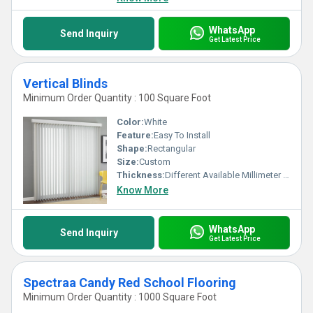
WhatsApp
Send Inquiry
Get Latest Price
Vertical Blinds
Minimum Order Quantity : 100 Square Foot
Color:
White
Feature:
Easy To Install
Shape:
Rectangular
Size:
Custom
Thickness:
Different Available Millimeter (mm)
Know More
WhatsApp
Send Inquiry
Get Latest Price
Spectraa Candy Red School Flooring
Minimum Order Quantity : 1000 Square Foot