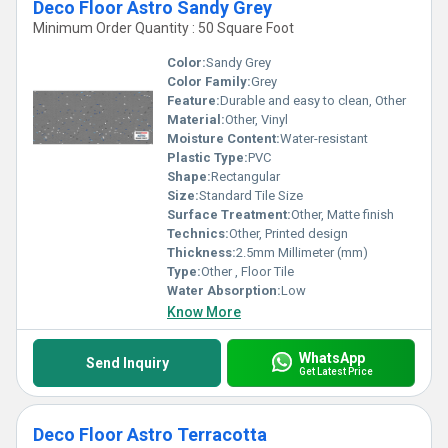
Deco Floor Astro Sandy Grey
Minimum Order Quantity : 50 Square Foot
Color:
Sandy Grey
Color Family:
Grey
Feature:
Durable and easy to clean, Other
Material:
Other, Vinyl
Moisture Content:
Water-resistant
Plastic Type:
PVC
Shape:
Rectangular
Size:
Standard Tile Size
Surface Treatment:
Other, Matte finish
Technics:
Other, Printed design
Thickness:
2.5mm Millimeter (mm)
Type:
Other , Floor Tile
Water Absorption:
Low
Know More
WhatsApp
Send Inquiry
Get Latest Price
Deco Floor Astro Terracotta