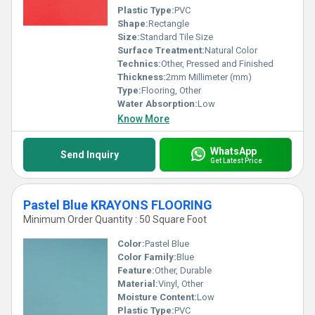
Plastic Type:
PVC
Shape:
Rectangle
Size:
Standard Tile Size
Surface Treatment:
Natural Color
Technics:
Other, Pressed and Finished
Thickness:
2mm Millimeter (mm)
Type:
Flooring, Other
Water Absorption:
Low
Know More
WhatsApp
Send Inquiry
Get Latest Price
Pastel Blue KRAYONS FLOORING
Minimum Order Quantity : 50 Square Foot
Color:
Pastel Blue
Color Family:
Blue
Feature:
Other, Durable
Material:
Vinyl, Other
Moisture Content:
Low
Plastic Type:
PVC