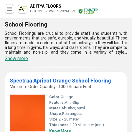
ADITYA FLOORS
TRUSTED
GST No. 07BWRPK2926F1ZB
SELLER
School Flooring
School Floorings are crucial to provide staff and students with
environments that are safe, durable, and visually beautiful. These
floors are made to endure a lot of foot activity, so they will last for
a long time in gyms, hallways, and classrooms. They are simple to
maintain and non-slip, and they come in a variety of styles,
materials, and coatings to suit different educational
Show more
environments. Since hygiene is emphasized, a lot of School
Floorings contain antimicrobial qualities that assist in reducing
bacteria and encourage cleanliness, making them perfect for
classrooms.
Spectraa Apricot Orange School Flooring
Minimum Order Quantity : 1000 Square Foot
Color:
Orange
Feature:
Anti-Slip
Material:
Other, Vinyl
Shape:
Rectangular
Size:
2 x 20 meter
Thickness:
1.20 Millimeter (mm)
Know More