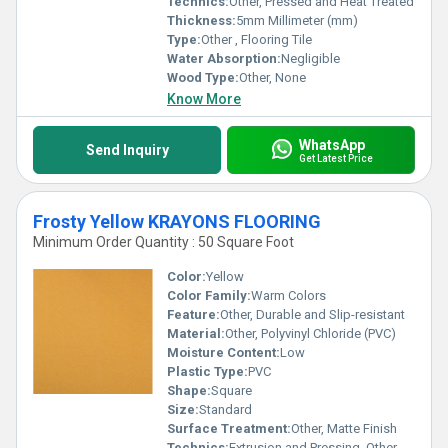
Technics:
Other, Pressed and Heat Treated
Thickness:
5mm Millimeter (mm)
Type:
Other , Flooring Tile
Water Absorption:
Negligible
Wood Type:
Other, None
Know More
WhatsApp
Send Inquiry
Get Latest Price
Frosty Yellow KRAYONS FLOORING
Minimum Order Quantity : 50 Square Foot
Color:
Yellow
Color Family:
Warm Colors
Feature:
Other, Durable and Slip-resistant
Material:
Other, Polyvinyl Chloride (PVC)
Moisture Content:
Low
Plastic Type:
PVC
Shape:
Square
Size:
Standard
Surface Treatment:
Other, Matte Finish
Technics:
Extrusion and Pressing, Other