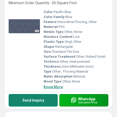
Minimum Order Quantity : 50 Square Foot
Color:
Pacific Blue
Color Family:
Blue
Feature:
Decorative Flooring, Other
Material:
PVC
Metals Type:
Other, None
Moisture Content:
Low
Plastic Type:
Vinyl, Other
Shape:
Rectangular
Size:
Standard Tile Size
Surface Treatment:
Other, Printed Finish
Technics:
Other, Heat-pressed
Thickness:
2mm Millimeter (mm)
Type:
Other , Flooring Material
Water Absorption:
Minimal
Wood Type:
Other, None
Know More
WhatsApp
Send Inquiry
Get Latest Price