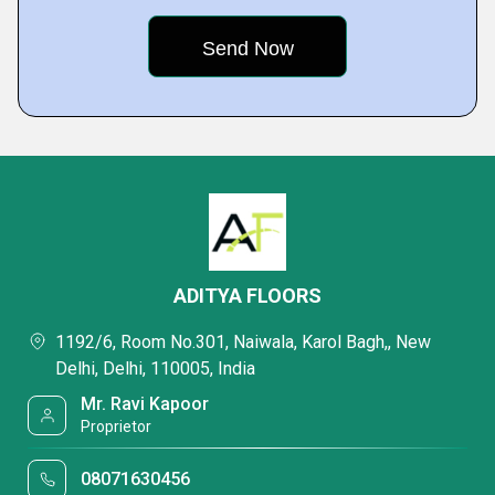
ADITYA FLOORS
1192/6, Room No.301, Naiwala, Karol Bagh,, New
Delhi, Delhi, 110005, India
Mr. Ravi Kapoor
Proprietor
08071630456