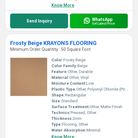
Know More
WhatsApp
Send Inquiry
Get Latest Price
Frosty Beige KRAYONS FLOORING
Minimum Order Quantity : 50 Square Foot
Color:
Frosty Beige
Color Family:
Beige
Feature:
Other, Durable
Material:
Other, Vinyl
Moisture Content:
Low
Plastic Type:
Other, Polyvinyl Chloride (PVC)
Shape:
Rectangular
Size:
Standard
Surface Treatment:
Other, Matte Finish
Technics:
Pressed, Other
Thickness:
2mm
Type:
Flooring, Other
Water Absorption:
Minimal
Know More