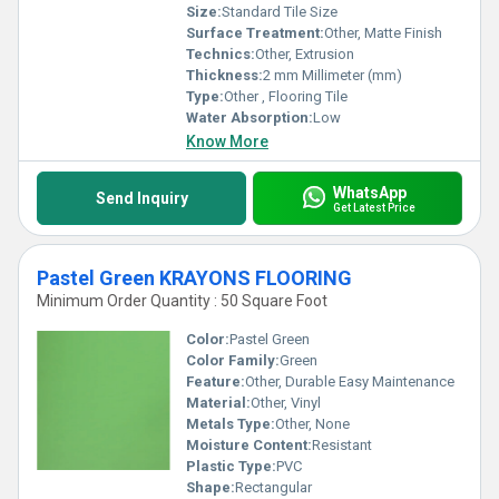
Size:
Standard Tile Size
Surface Treatment:
Other, Matte Finish
Technics:
Other, Extrusion
Thickness:
2 mm Millimeter (mm)
Type:
Other , Flooring Tile
Water Absorption:
Low
Know More
WhatsApp
Send Inquiry
Get Latest Price
Pastel Green KRAYONS FLOORING
Minimum Order Quantity : 50 Square Foot
Color:
Pastel Green
Color Family:
Green
Feature:
Other, Durable Easy Maintenance
Material:
Other, Vinyl
Metals Type:
Other, None
Moisture Content:
Resistant
Plastic Type:
PVC
Shape:
Rectangular