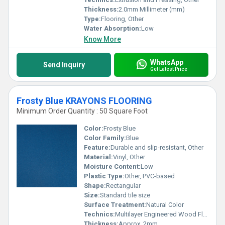
Thickness:
2.0mm Millimeter (mm)
Type:
Flooring, Other
Water Absorption:
Low
Know More
WhatsApp
Send Inquiry
Get Latest Price
Frosty Blue KRAYONS FLOORING
Minimum Order Quantity : 50 Square Foot
Color:
Frosty Blue
Color Family:
Blue
Feature:
Durable and slip-resistant, Other
Material:
Vinyl, Other
Moisture Content:
Low
Plastic Type:
Other, PVC-based
Shape:
Rectangular
Size:
Standard tile size
Surface Treatment:
Natural Color
Technics:
Multilayer Engineered Wood Flooring
Thickness:
Approx. 2mm