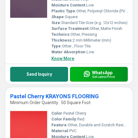
Moisture Content:
Low
Plastic Type:
Other, Polyvinyl Chloride (PVC)
Shape:
Square
Size:
Standard Tile Size (e.g. 12x12 inches)
Surface Treatment:
Other, Matte Finish
Technics:
Other, Pressing
Thickness:
2 mm Millimeter (mm)
Type:
Other , Floor Tile
Water Absorption:
Low
Know More
WhatsApp
Send Inquiry
Get Latest Price
Pastel Cherry KRAYONS FLOORING
Minimum Order Quantity : 50 Square Foot
Color:
Pastel Cherry
Color Family:
Red
Feature:
Other, Durable and Scratch Resistant
Material:
PVC
Moisture Content:
Low