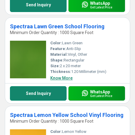
WhatsApp
Send Inquiry
Get Latest Price
Spectraa Lawn Green School Flooring
Minimum Order Quantity : 1000 Square Foot
Color:
Lawn Green
Feature:
Anti-Slip
Material:
Vinyl, Other
Shape:
Rectangular
Size:
2 x 20 meter
Thickness:
1.20 Millimeter (mm)
Know More
WhatsApp
Send Inquiry
Get Latest Price
Spectraa Lemon Yellow School Vinyl Flooring
Minimum Order Quantity : 1000 Square Foot
Color:
Lemon Yellow