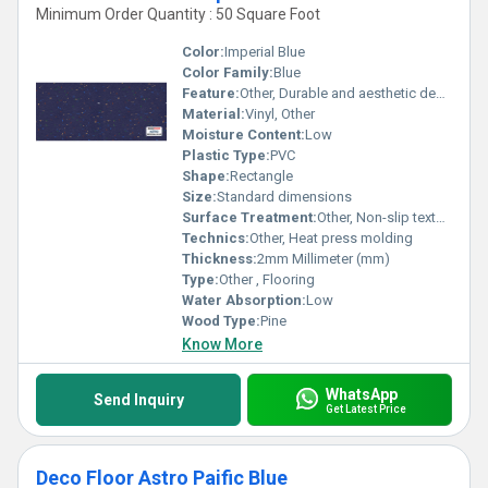
Minimum Order Quantity : 50 Square Foot
Color:
Imperial Blue
Color Family:
Blue
Feature:
Other, Durable and aesthetic design
Material:
Vinyl, Other
Moisture Content:
Low
Plastic Type:
PVC
Shape:
Rectangle
Size:
Standard dimensions
Surface Treatment:
Other, Non-slip textured
Technics:
Other, Heat press molding
Thickness:
2mm Millimeter (mm)
Type:
Other , Flooring
Water Absorption:
Low
Wood Type:
Pine
Know More
WhatsApp
Send Inquiry
Get Latest Price
Deco Floor Astro Paific Blue