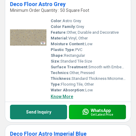
Deco Floor Astro Grey
Minimum Order Quantity : 50 Square Foot
Color:
Astro Grey
Color Family:
Grey
Feature:
Other, Durable and Decorative
Material:
Vinyl, Other
Moisture Content:
Low
Plastic Type:
PVC
Shape:
Rectangular
Size:
Standard Tile Size
Surface Treatment:
Smooth with Embedded Patterns, Other
Technics:
Other, Pressed
Thickness:
Standard Thickness Micrometers (um)
Type:
Flooring Tile, Other
Water Absorption:
Low
Know More
WhatsApp
Send Inquiry
Get Latest Price
Deco Floor Astro Imperial Blue