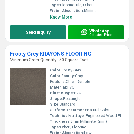
Type:
Flooring Tile, Other
Water Absorption:
Minimal
Know More
WhatsApp
Send Inquiry
Get Latest Price
Frosty Grey KRAYONS FLOORING
Minimum Order Quantity : 50 Square Foot
Color:
Frosty Grey
Color Family:
Gray
Feature:
Other, Durable
Material:
PVC
Plastic Type:
PVC
Shape:
Rectangle
Size:
Standard
Surface Treatment:
Natural Color
Technics:
Multilayer Engineered Wood Flooring
Thickness:
3mm Millimeter (mm)
Type:
Other , Flooring
Water Absorption:
Low