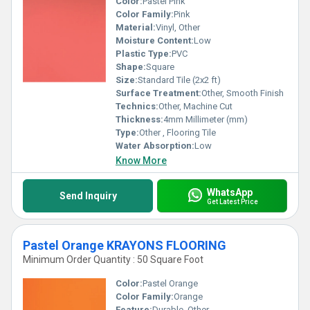
Color:
Pastel Pink
Color Family:
Pink
Material:
Vinyl, Other
Moisture Content:
Low
Plastic Type:
PVC
Shape:
Square
Size:
Standard Tile (2x2 ft)
Surface Treatment:
Other, Smooth Finish
Technics:
Other, Machine Cut
Thickness:
4mm Millimeter (mm)
Type:
Other , Flooring Tile
Water Absorption:
Low
Know More
WhatsApp
Send Inquiry
Get Latest Price
Pastel Orange KRAYONS FLOORING
Minimum Order Quantity : 50 Square Foot
Color:
Pastel Orange
Color Family:
Orange
Feature:
Durable, Other