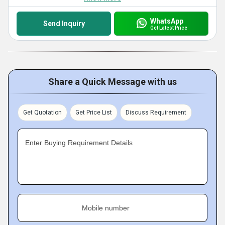
WhatsApp
Send Inquiry
Get Latest Price
Share a Quick Message with us
Get Quotation
Get Price List
Discuss Requirement
Enter Buying Requirement Details
Mobile number