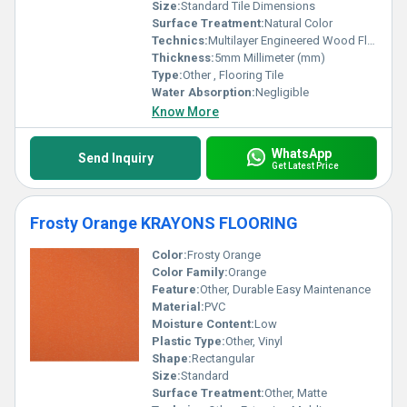
Size:
Standard Tile Dimensions
Surface Treatment:
Natural Color
Technics:
Multilayer Engineered Wood Flooring
Thickness:
5mm Millimeter (mm)
Type:
Other , Flooring Tile
Water Absorption:
Negligible
Know More
WhatsApp
Send Inquiry
Get Latest Price
Frosty Orange KRAYONS FLOORING
Color:
Frosty Orange
Color Family:
Orange
Feature:
Other, Durable Easy Maintenance
Material:
PVC
Moisture Content:
Low
Plastic Type:
Other, Vinyl
Shape:
Rectangular
Size:
Standard
Surface Treatment:
Other, Matte