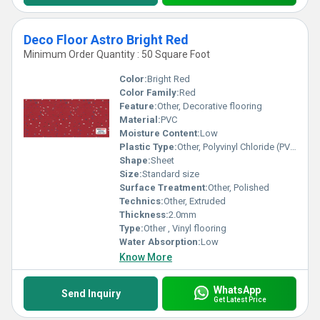
Deco Floor Astro Bright Red
Minimum Order Quantity : 50 Square Foot
Color:
Bright Red
Color Family:
Red
Feature:
Other, Decorative flooring
Material:
PVC
Moisture Content:
Low
Plastic Type:
Other, Polyvinyl Chloride (PVC)
Shape:
Sheet
Size:
Standard size
Surface Treatment:
Other, Polished
Technics:
Other, Extruded
Thickness:
2.0mm
Type:
Other , Vinyl flooring
Water Absorption:
Low
Know More
WhatsApp
Send Inquiry
Get Latest Price