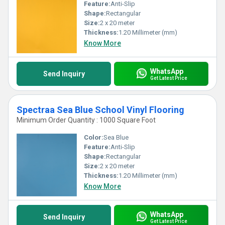
Feature:
Anti-Slip
Shape:
Rectangular
Size:
2 x 20 meter
Thickness:
1.20 Millimeter (mm)
Know More
WhatsApp
Send Inquiry
Get Latest Price
Spectraa Sea Blue School Vinyl Flooring
Minimum Order Quantity : 1000 Square Foot
Color:
Sea Blue
Feature:
Anti-Slip
Shape:
Rectangular
Size:
2 x 20 meter
Thickness:
1.20 Millimeter (mm)
Know More
WhatsApp
Send Inquiry
Get Latest Price