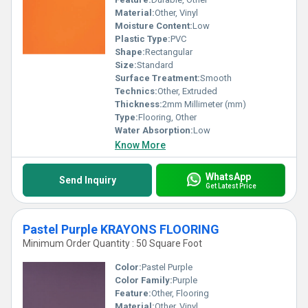
Material:
Other, Vinyl
Moisture Content:
Low
Plastic Type:
PVC
Shape:
Rectangular
Size:
Standard
Surface Treatment:
Smooth
Technics:
Other, Extruded
Thickness:
2mm Millimeter (mm)
Type:
Flooring, Other
Water Absorption:
Low
Know More
WhatsApp
Send Inquiry
Get Latest Price
Pastel Purple KRAYONS FLOORING
Minimum Order Quantity : 50 Square Foot
Color:
Pastel Purple
Color Family:
Purple
Feature:
Other, Flooring
Material:
Other, Vinyl